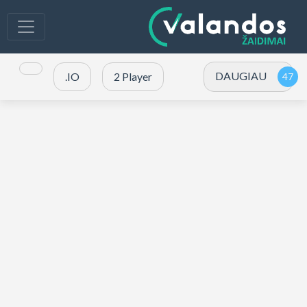
DAUGIAU
.IO
2 Player