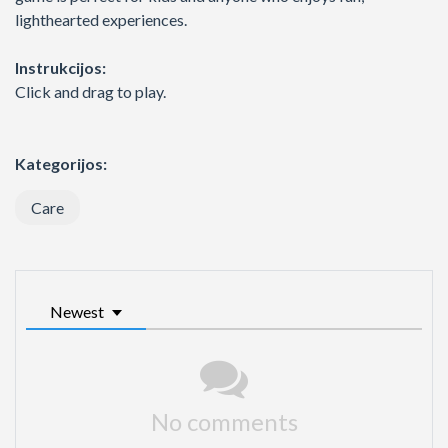
lighthearted experiences.
Instrukcijos:
Click and drag to play.
Kategorijos:
Care
Newest
No comments