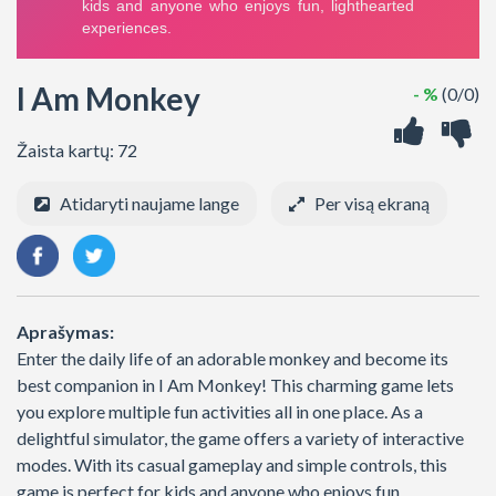
I Am Monkey
- %
(0/0)
Žaista kartų: 72
Atidaryti naujame lange
Per visą ekraną
Aprašymas:
Enter the daily life of an adorable monkey and become its
best companion in I Am Monkey! This charming game lets
you explore multiple fun activities all in one place. As a
delightful simulator, the game offers a variety of interactive
modes. With its casual gameplay and simple controls, this
game is perfect for kids and anyone who enjoys fun,