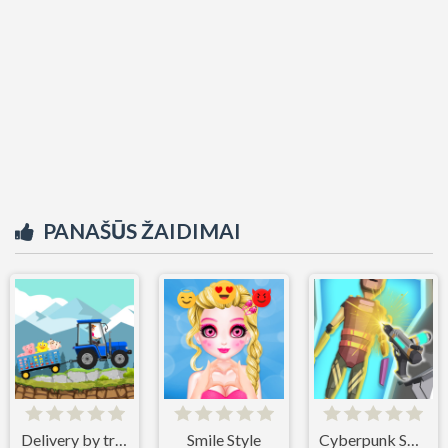
PANAŠŪS ŽAIDIMAI
Delivery by tractor
Smile Style
Cyberpunk Surgery Master