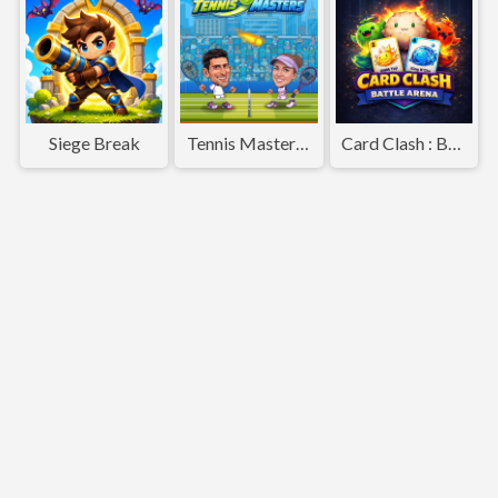
Siege Break
Tennis Masters 2026
Card Clash : Battle Arena