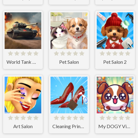
World Tank Wars
Pet Salon
Pet Salon 2
Art Salon
Cleaning Princess
My DOGY Virtual Pet