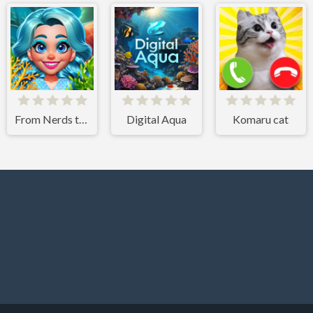
From Nerds to Beauties
Digital Aqua
Komaru cat