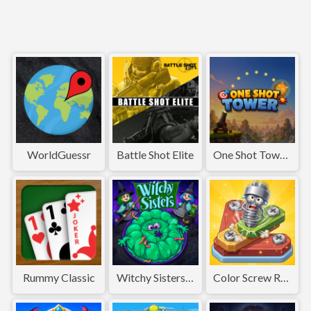
WorldGuessr
Battle Shot Elite
One Shot Tower : Physics Destroyer
Rummy Classic
Witchy Sisters – Relax Puzzle
Color Screw Rescue Puzzle